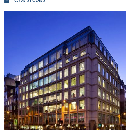
CASE STUDIES