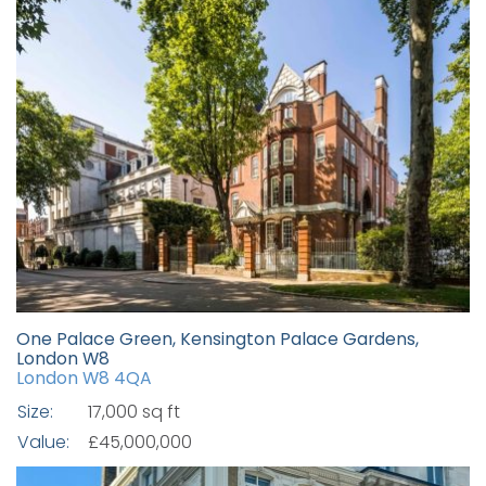
One Palace Green, Kensington Palace Gardens,
London W8
London W8 4QA
Size:
17,000 sq ft
Value:
£45,000,000