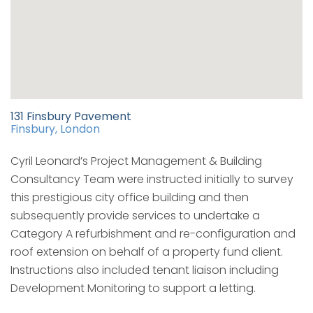
131 Finsbury Pavement
Finsbury, London
Cyril Leonard’s Project Management & Building
Consultancy Team were instructed initially to survey
this prestigious city office building and then
subsequently provide services to undertake a
Category A refurbishment and re-configuration and
roof extension on behalf of a property fund client.
Instructions also included tenant liaison including
Development Monitoring to support a letting.