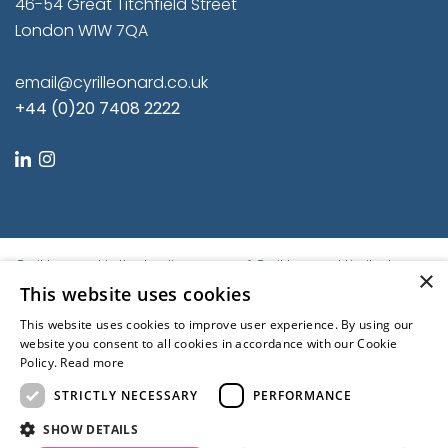
46-54 Great Titchfield Street
London W1W 7QA
email@cyrilleonard.co.uk
+44 (0)20 7408 2222
linkedin
instagram
Cyril Leonard is the trading name of Cyril Leonard Limited.
×
Registered in England and Wales.
This website uses cookies
Registered No. 9684779. Registered Office: First Floor, Balfour
This website uses cookies to improve user experience. By using our
House, 46-54 Great Titchfield Street, London W1W 7QA, United
website you consent to all cookies in accordance with our Cookie
Kingdom | © Cyril Leonard 2022
Policy.
Read more
Kubiak
STRICTLY NECESSARY
PERFORMANCE
Regulated by the RICS
SHOW DETAILS