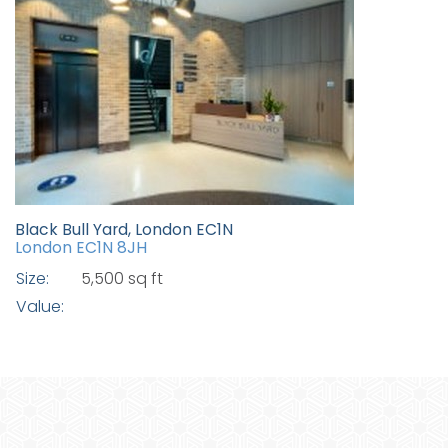
Black Bull Yard, London EC1N
London EC1N 8JH
Size:
5,500 sq ft
Value: