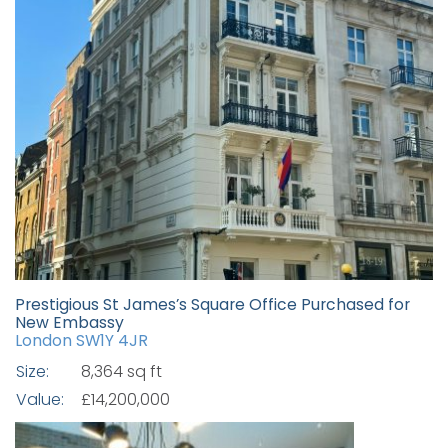
Prestigious St James’s Square Office Purchased for
New Embassy
London SW1Y 4JR
Size:
8,364 sq ft
Value:
£14,200,000