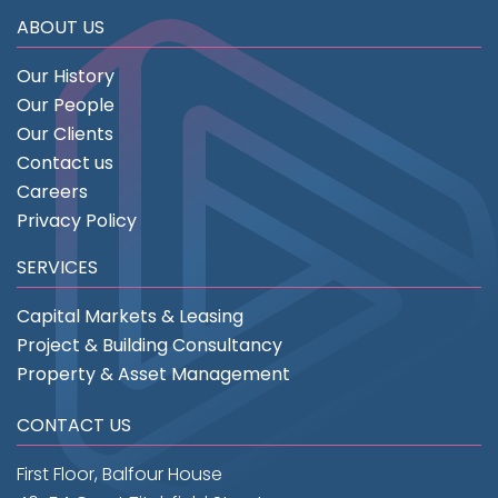
ABOUT US
Our History
Our People
Our Clients
Contact us
Careers
Privacy Policy
SERVICES
Capital Markets & Leasing
Project & Building Consultancy
Property & Asset Management
CONTACT US
First Floor, Balfour House