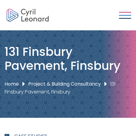
131 Finsbury
Pavement, Finsbury
Home
Project & Building Consultancy
131
Finsbury Pavement, Finsbury