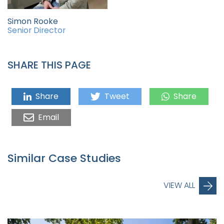
Simon Rooke
Senior Director
SHARE THIS PAGE
Share
Tweet
Share
Email
Similar Case Studies
VIEW ALL