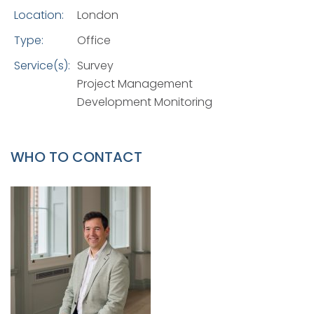
Location:
London
Type:
Office
Service(s):
Survey
Project Management
Development Monitoring
WHO TO CONTACT