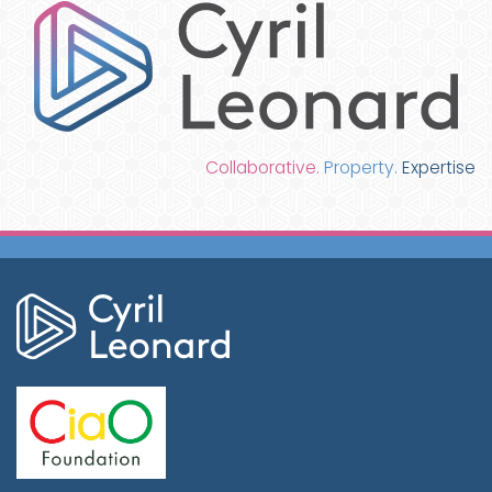
Collaborative.
Property.
Expertise