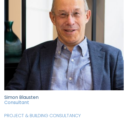
Simon Blausten
Consultant
PROJECT & BUILDING CONSULTANCY