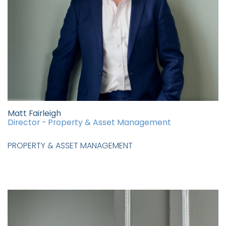
Matt Fairleigh
Director - Property & Asset Management
PROPERTY & ASSET MANAGEMENT