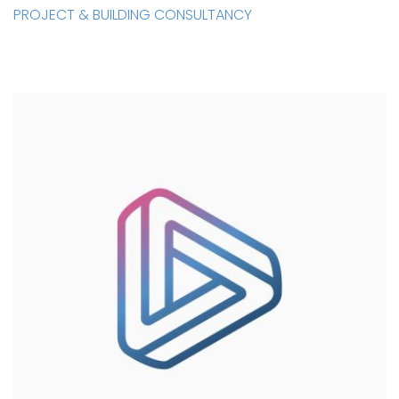
PROJECT & BUILDING CONSULTANCY