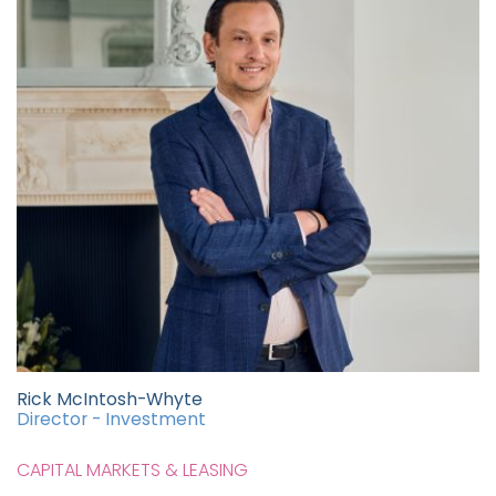
Rick McIntosh-Whyte
Director - Investment
CAPITAL MARKETS & LEASING