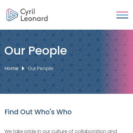
Our People
Home
Our People
Find Out Who's Who
We take pride in our culture of collaboration and