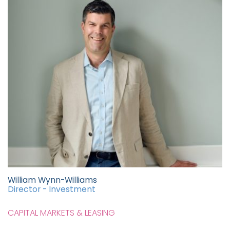
William Wynn-Williams
Director - Investment
CAPITAL MARKETS & LEASING