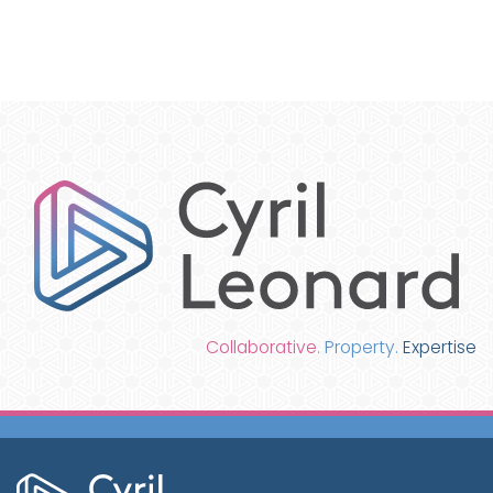
Collaborative.
Property.
Expertise