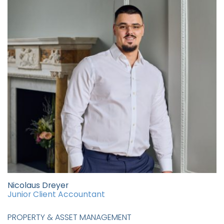
Nicolaus Dreyer
Junior Client Accountant
PROPERTY & ASSET MANAGEMENT