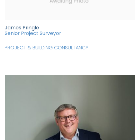
James Pringle
Senior Project Surveyor
PROJECT & BUILDING CONSULTANCY