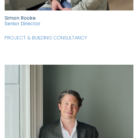
Simon Rooke
Senior Director
PROJECT & BUILDING CONSULTANCY