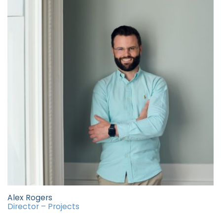
Alex Rogers
Director – Projects