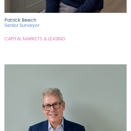
Patrick Beech
Senior Surveyor
CAPITAL MARKETS & LEASING