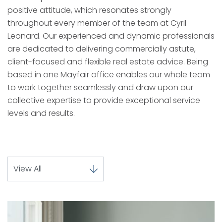
positive attitude, which resonates strongly
throughout every member of the team at Cyril
Leonard. Our experienced and dynamic professionals
are dedicated to delivering commercially astute,
client-focused and flexible real estate advice. Being
based in one Mayfair office enables our whole team
to work together seamlessly and draw upon our
collective expertise to provide exceptional service
levels and results.