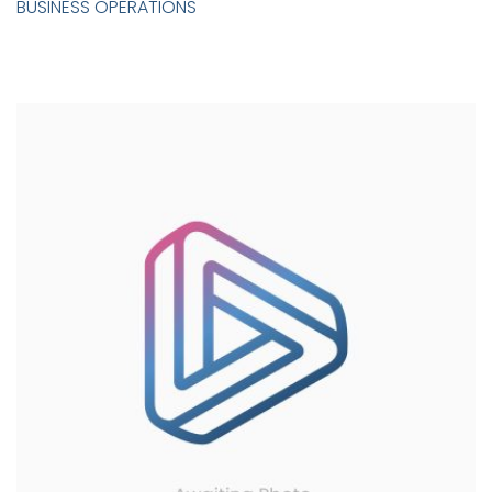
BUSINESS OPERATIONS