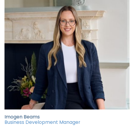
Imogen Beams
Business Development Manager