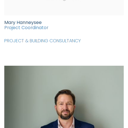
Mary Hanneysee
Project Coordinator
PROJECT & BUILDING CONSULTANCY