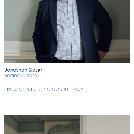
Jonathan Slater
Senior Director
PROJECT & BUILDING CONSULTANCY