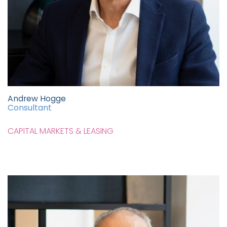
Andrew Hogge
Consultant
CAPITAL MARKETS & LEASING