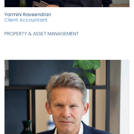
Yarmini Raveendran
Client Accountant
PROPERTY & ASSET MANAGEMENT