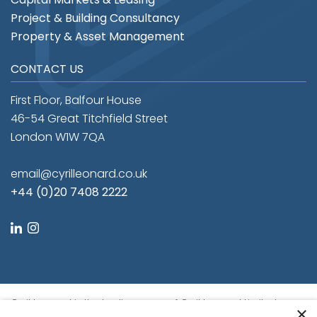
Project & Building Consultancy
Property & Asset Management
CONTACT US
First Floor, Balfour House
46-54 Great Titchfield Street
London W1W 7QA
email@cyrilleonard.co.uk
+44 (0)20 7408 2222
linkedin
instagram
Cyril Leonard is the trading name of Cyril Leonard Limited.
×