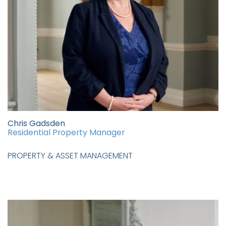
Chris Gadsden
Residential Property Manager
PROPERTY & ASSET MANAGEMENT