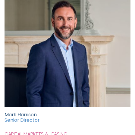
Mark Harrison
Senior Director
CAPITAL MARKETS & LEASING