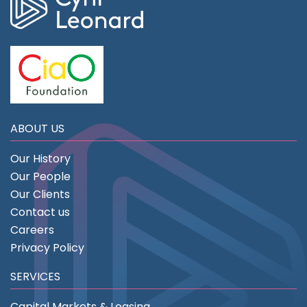
ABOUT US
Our History
Our People
Our Clients
Contact us
Careers
Privacy Policy
SERVICES
Capital Markets & Leasing