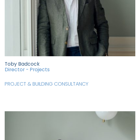
Toby Badcock
Director - Projects
PROJECT & BUILDING CONSULTANCY