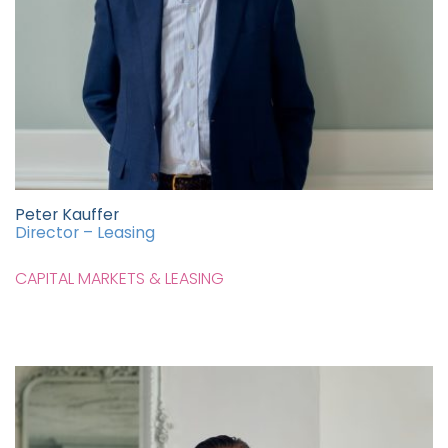
Peter Kauffer
Director – Leasing
CAPITAL MARKETS & LEASING