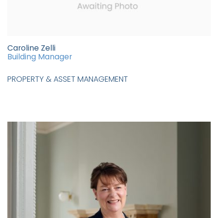
Caroline Zelli
Building Manager
PROPERTY & ASSET MANAGEMENT