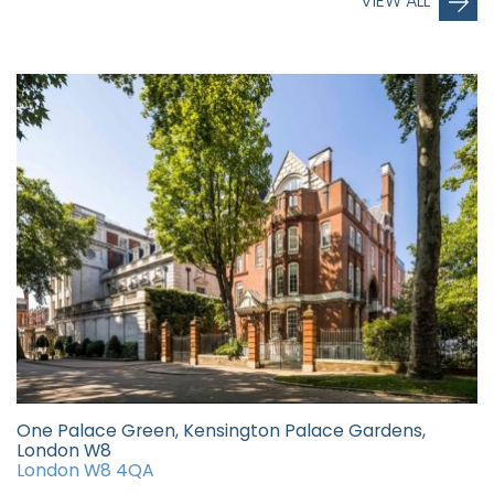
VIEW ALL
One Palace Green, Kensington Palace Gardens,
London W8
London W8 4QA