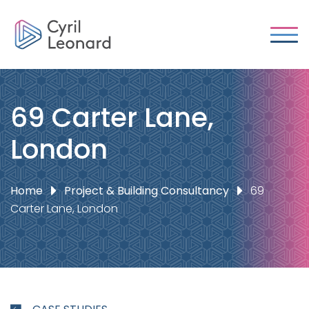
69 Carter Lane,
London
Home
Project & Building Consultancy
69
Carter Lane, London