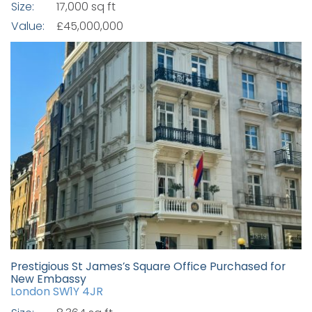
Size:
17,000 sq ft
Value:
£45,000,000
Prestigious St James’s Square Office Purchased for
New Embassy
London SW1Y 4JR