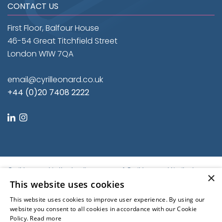
CONTACT US
First Floor, Balfour House
46-54 Great Titchfield Street
London W1W 7QA
email@cyrilleonard.co.uk
+44 (0)20 7408 2222
linkedin
instagram
Cyril Leonard is the trading name of Cyril Leonard Limited.
×
Registered in England and Wales.
This website uses cookies
Registered No. 9684779. Registered Office: First Floor, Balfour
This website uses cookies to improve user experience. By using our
House, 46-54 Great Titchfield Street, London W1W 7QA, United
website you consent to all cookies in accordance with our Cookie
Kingdom | © Cyril Leonard 2022
Policy.
Read more