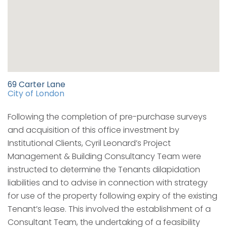
69 Carter Lane
City of London
Following the completion of pre-purchase surveys
and acquisition of this office investment by
Institutional Clients, Cyril Leonard’s Project
Management & Building Consultancy Team were
instructed to determine the Tenants dilapidation
liabilities and to advise in connection with strategy
for use of the property following expiry of the existing
Tenant’s lease. This involved the establishment of a
Consultant Team, the undertaking of a feasibility