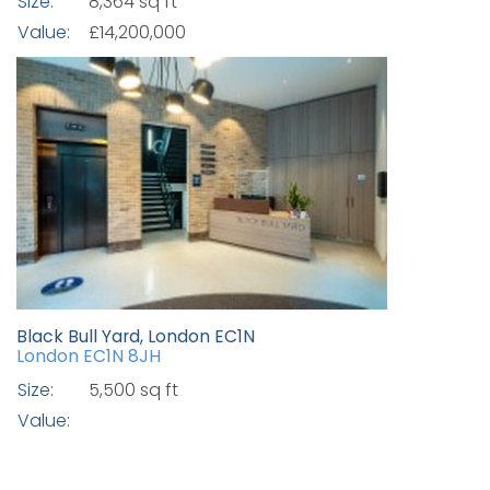
Size:
8,364 sq ft
Value:
£14,200,000
Black Bull Yard, London EC1N
London EC1N 8JH
Size:
5,500 sq ft
Value: