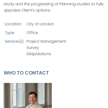
study and the progressing of Planning studies to fully
appraise Client’s options.
Location:
City of London
Type:
Office
Service(s):
Project Management
Survey
Dilapidations
WHO TO CONTACT