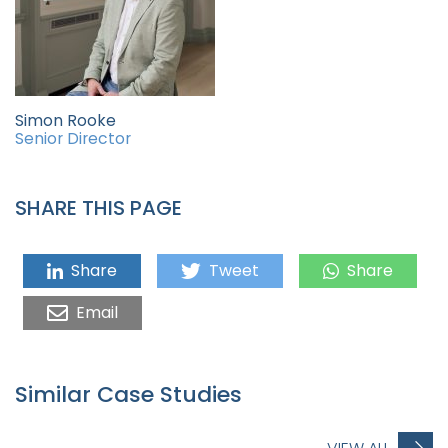
Simon Rooke
Senior Director
SHARE THIS PAGE
Share
Tweet
Share
Email
Similar Case Studies