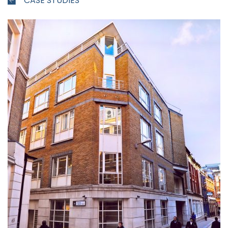
CASE STUDIES