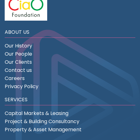
ABOUT US
Our History
Our People
Our Clients
Contact us
Careers
Privacy Policy
SERVICES
Capital Markets & Leasing
Project & Building Consultancy
Property & Asset Management