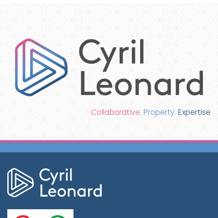
Collaborative.
Property.
Expertise