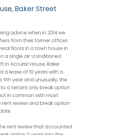
use, Baker Street
sing advice when in 2014 we
hers from their former offices
eral floors in a town house in
o a single air-conditioned
 ft in Accurist House, Baker
d a lease of 10 years with a
he 5th year and unusually, the
to a tenant only break option
 not in common with most
 rent review and break option
date.
the rent review that accounted
reak option 2 years into the