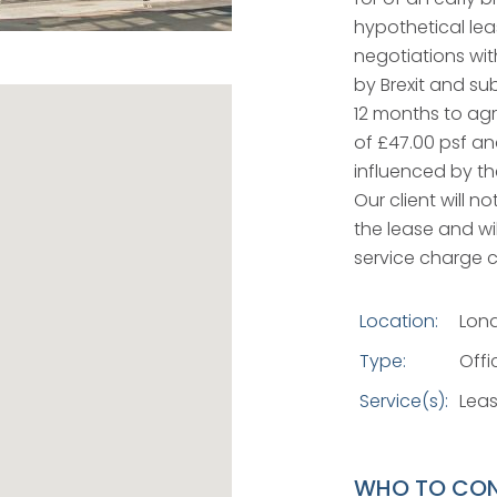
hypothetical leas
negotiations with
by Brexit and su
12 months to agre
of £47.00 psf an
influenced by th
Our client will n
the lease and wi
service charge 
Location:
Lon
Type:
Offi
Service(s):
Leas
WHO TO CO