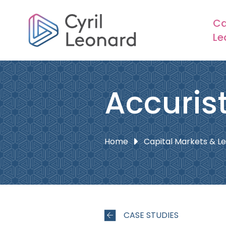
Ca
Le
Accuris
Home
Capital Markets & L
CASE STUDIES