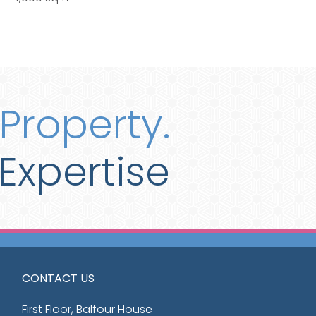
Property.
Expertise
CONTACT US
First Floor, Balfour House