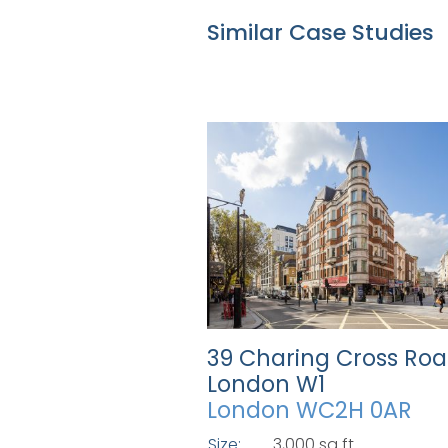
Similar Case Studies
39 Charing Cross Roa
London W1
London WC2H 0AR
Size:
3,000 sq ft