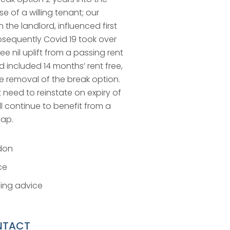
e of a willing tenant; our
 the landlord, influenced first
bsequently Covid 19 took over
e nil uplift from a passing rent
d included 14 months’ rent free,
e removal of the break option.
ot need to reinstate on expiry of
ll continue to benefit from a
cap.
don
ce
ing advice
NTACT