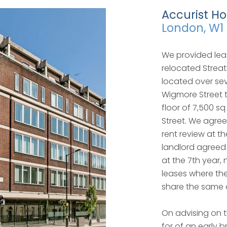
Accurist Ho
London, W1
We provided lea
relocated Streat
located over sev
Wigmore Street t
floor of 7,500 sq
Street. We agree
rent review at t
landlord agreed 
at the 7th year,
leases where the
share the same 
On advising on 
for of an early b