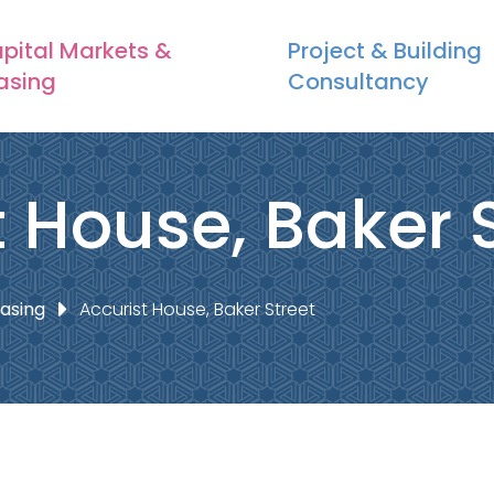
pital Markets &
Project & Building
asing
Consultancy
t House, Baker 
easing
Accurist House, Baker Street