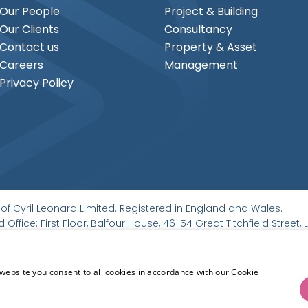
Our People
Project & Building
Our Clients
Consultancy
Contact us
Property & Asset
Careers
Management
Privacy Policy
of Cyril Leonard Limited. Registered in England and Wales.
 Office: First Floor, Balfour House, 46-54 Great Titchfield Stree
website you consent to all cookies in accordance with our Cookie