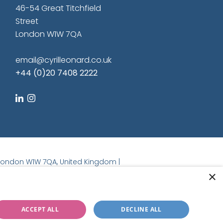
46-54 Great Titchfield
Street
London W1W 7QA
email@cyrilleonard.co.uk
+44 (0)20 7408 2222
linkedin
instagram
t, London W1W 7QA, United Kingdom |
×
ACCEPT ALL
DECLINE ALL
Regulated by the RICS