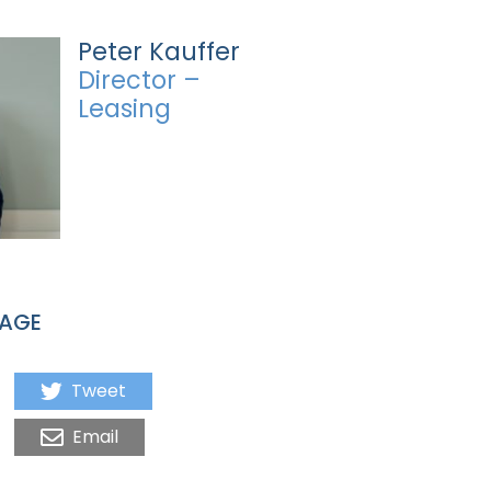
Peter Kauffer
Director –
Leasing
PAGE
Tweet
Email