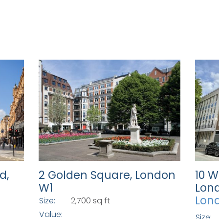
d,
2 Golden Square, London
10 W
W1
Lon
Lon
Size:
2,700 sq ft
Value:
Size: