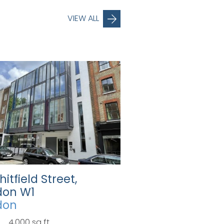
VIEW ALL
hitfield Street,
don W1
don
4,000 sq ft