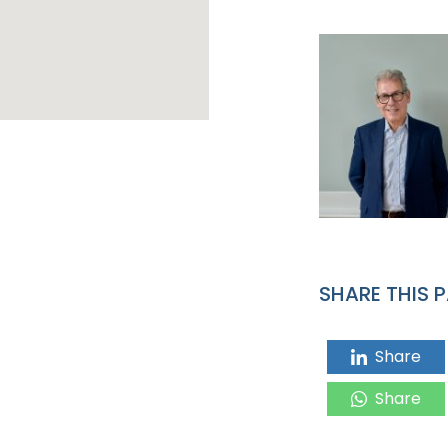
SHARE THIS 
Share
Share