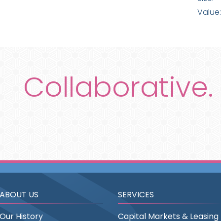
Value:
Collaborative.
ABOUT US
SERVICES
Our History
Capital Markets & Leasing