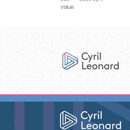
Value: