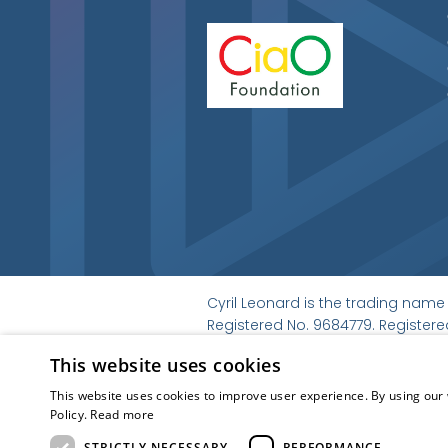
Cyril Leonard is the trading name 
Registered No. 9684779. Registered
© Cyril Leonard 2022
This website uses cookies
Kubiak
This website uses cookies to improve user experience. By using our 
Policy.
Read more
STRICTLY NECESSARY
PERFORMANCE