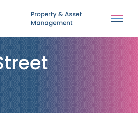
Property & Asset
Management
Street