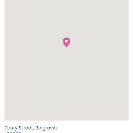
Ebury Street, Belgravia