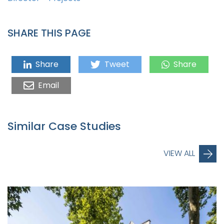
SHARE THIS PAGE
Share
Tweet
Share
Email
Similar Case Studies
VIEW ALL