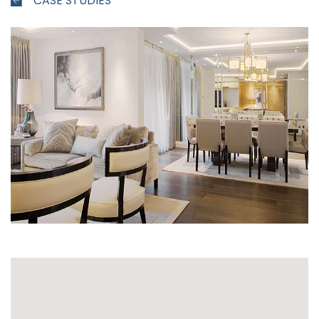
CASE STUDIES