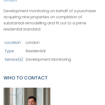
London
Development monitoring on behalf of a purchaser
acquiring nine properties on completion of
substantial remodelling and fit out to a prime
residential standard.
Location:
London
Type:
Residential
Service(s):
Development Monitoring
WHO TO CONTACT