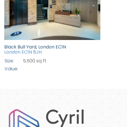
Black Bull Yard, London EC1N
London EC1N 8JH
Size:
5,500 sq ft
Value: