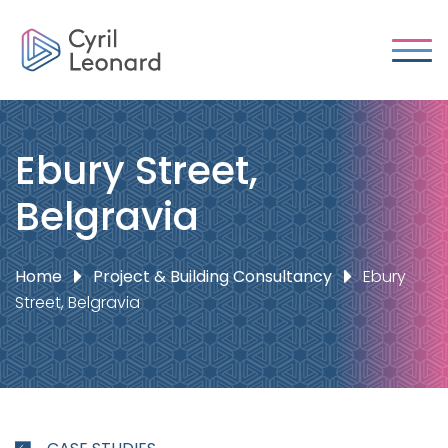
Ebury Street,
Belgravia
Home
Project & Building Consultancy
Ebury
Street, Belgravia