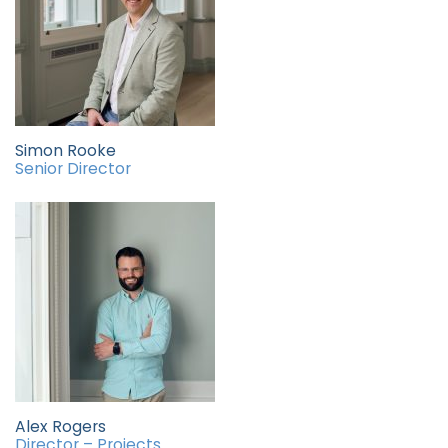
Simon Rooke
Senior Director
Alex Rogers
Director – Projects