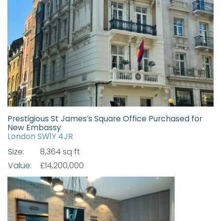
Prestigious St James’s Square Office Purchased for
New Embassy
London SW1Y 4JR
Size:
8,364 sq ft
Value:
£14,200,000