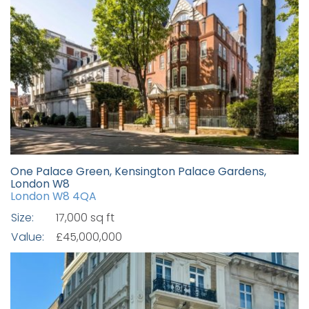
One Palace Green, Kensington Palace Gardens,
London W8
London W8 4QA
Size:
17,000 sq ft
Value:
£45,000,000