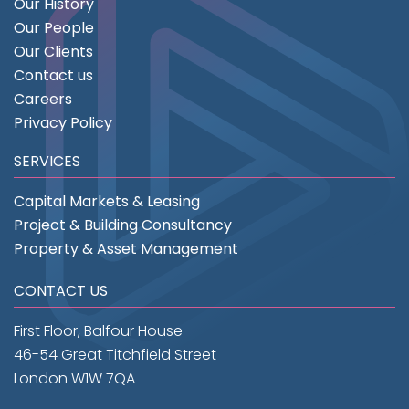
Our History
Our People
Our Clients
Contact us
Careers
Privacy Policy
SERVICES
Capital Markets & Leasing
Project & Building Consultancy
Property & Asset Management
CONTACT US
First Floor, Balfour House
46-54 Great Titchfield Street
London W1W 7QA