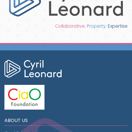
Collaborative.
Property.
Expertise
ABOUT US