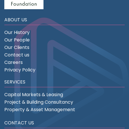
ABOUT US
Our History
Our People
Our Clients
Contact us
Careers
Privacy Policy
SERVICES
Capital Markets & Leasing
Project & Building Consultancy
Property & Asset Management
CONTACT US