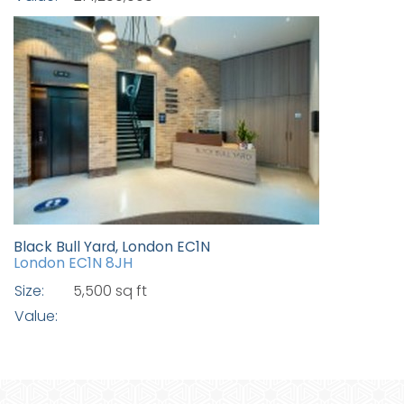
Black Bull Yard, London EC1N
London EC1N 8JH
Size:
5,500 sq ft
Value: