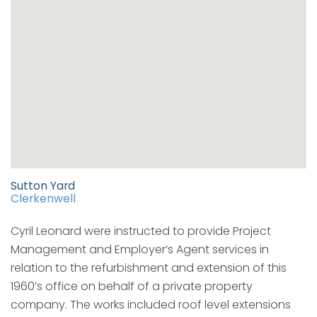
Sutton Yard
Clerkenwell
Cyril Leonard were instructed to provide Project
Management and Employer’s Agent services in
relation to the refurbishment and extension of this
1960’s office on behalf of a private property
company. The works included roof level extensions