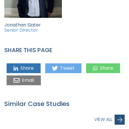
Jonathan Slater
Senior Director
SHARE THIS PAGE
Share
Tweet
Share
Email
Similar Case Studies
VIEW ALL