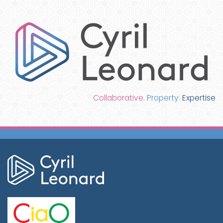
Collaborative.
Property.
Expertise