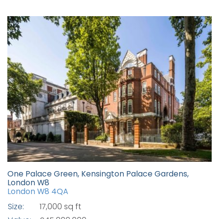
One Palace Green, Kensington Palace Gardens,
London W8
London W8 4QA
Size:
17,000 sq ft