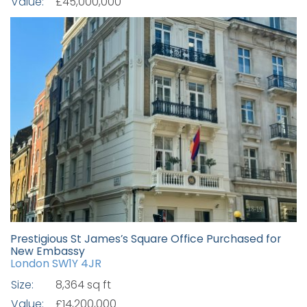
Value:
£45,000,000
Prestigious St James’s Square Office Purchased for
New Embassy
London SW1Y 4JR
Size:
8,364 sq ft
Value:
£14,200,000