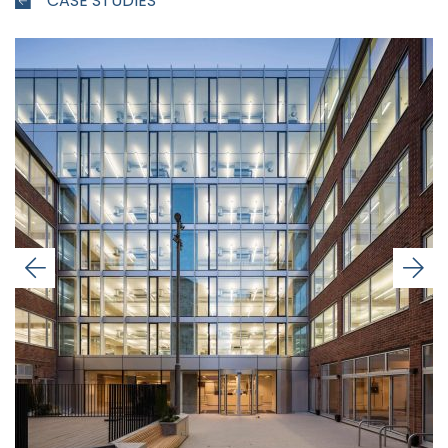
CASE STUDIES