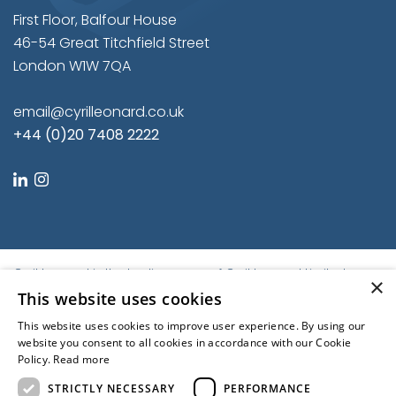
First Floor, Balfour House
46-54 Great Titchfield Street
London W1W 7QA
email@cyrilleonard.co.uk
+44 (0)20 7408 2222
linkedin
instagram
Cyril Leonard is the trading name of Cyril Leonard Limited.
×
Registered in England and Wales.
This website uses cookies
Registered No. 9684779. Registered Office: First Floor, Balfour
This website uses cookies to improve user experience. By using our
House, 46-54 Great Titchfield Street, London W1W 7QA, United
website you consent to all cookies in accordance with our Cookie
Kingdom | © Cyril Leonard 2022
Policy.
Read more
Kubiak
STRICTLY NECESSARY
PERFORMANCE