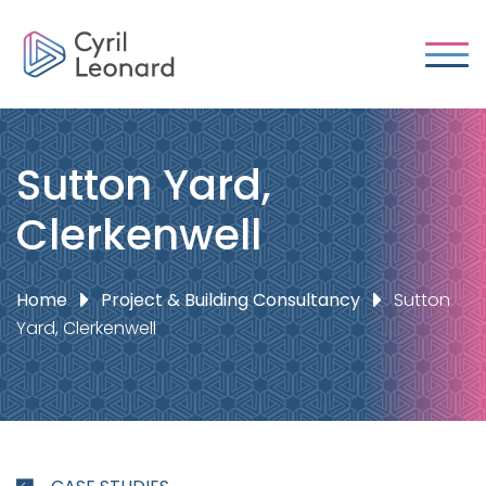
Sutton Yard,
Clerkenwell
Home
Project & Building Consultancy
Sutton
Yard, Clerkenwell