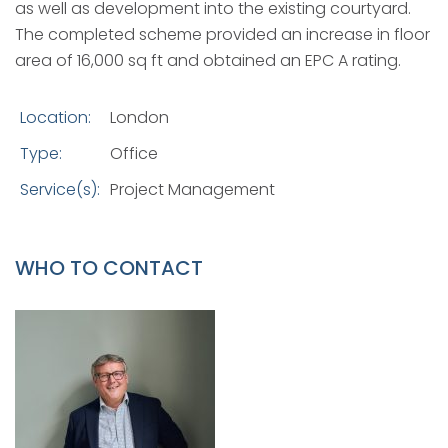
as well as development into the existing courtyard.
The completed scheme provided an increase in floor
area of 16,000 sq ft and obtained an EPC A rating.
Location:
London
Type:
Office
Service(s):
Project Management
WHO TO CONTACT