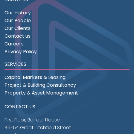
Our History
Our People
Our Clients
Contact us
Careers
Privacy Policy
SERVICES
Capital Markets & Leasing
Project & Building Consultancy
Property & Asset Management
CONTACT US
First Floor, Balfour House
46-54 Great Titchfield Street