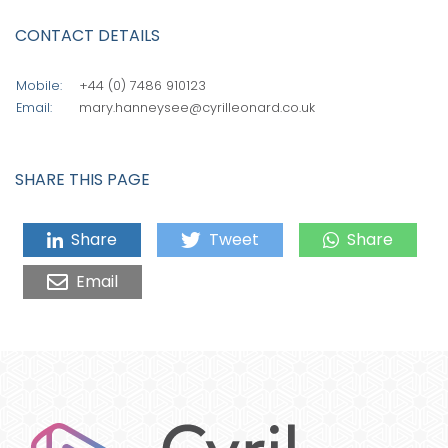
CONTACT DETAILS
Mobile:
+44 (0) 7486 910123
Email:
mary.hanneysee@cyrilleonard.co.uk
SHARE THIS PAGE
Share
Tweet
Share
Email