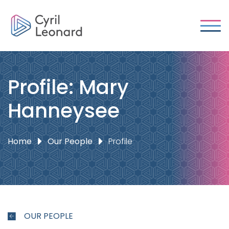
Profile: Mary
Hanneysee
Home
Our People
Profile
OUR PEOPLE