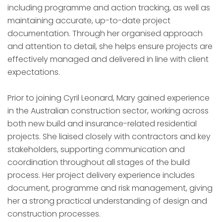
including programme and action tracking, as well as
maintaining accurate, up-to-date project
documentation. Through her organised approach
and attention to detail, she helps ensure projects are
effectively managed and delivered in line with client
expectations.
Prior to joining Cyril Leonard, Mary gained experience
in the Australian construction sector, working across
both new build and insurance-related residential
projects. She liaised closely with contractors and key
stakeholders, supporting communication and
coordination throughout all stages of the build
process. Her project delivery experience includes
document, programme and risk management, giving
her a strong practical understanding of design and
construction processes.