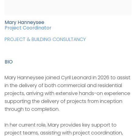
Mary Hanneysee
Project Coordinator
PROJECT & BUILDING CONSULTANCY
BIO
Mary Hanneysee joined Cyril Leonard in 2026 to assist
in the delivery of both commercial and residential
projects, arriving with extensive hands-on experience
supporting the delivery of projects from inception
through to completion.
In her current role, Mary provides key support to
project teams, assisting with project coordination,