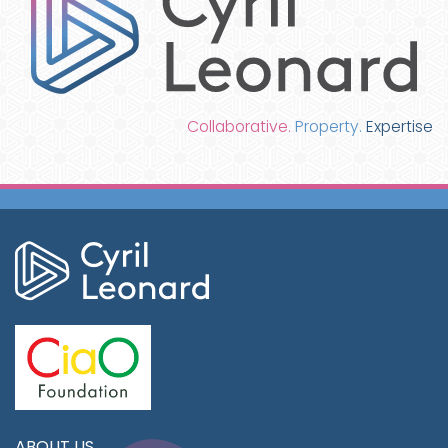
Collaborative.
Property.
Expertise
ABOUT US