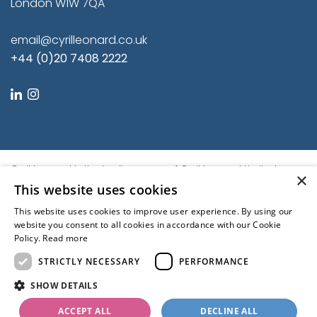
London W1W 7QA
email@cyrilleonard.co.uk
+44 (0)20 7408 2222
linkedin
instagram
Cyril Leonard is the trading name of Cyril Leonard Limited.
×
Registered in England and Wales.
This website uses cookies
Registered No. 9684779. Registered Office: First Floor, Balfour
This website uses cookies to improve user experience. By using our
House, 46-54 Great Titchfield Street, London W1W 7QA, United
website you consent to all cookies in accordance with our Cookie
Kingdom | © Cyril Leonard 2022
Policy.
Read more
Kubiak
STRICTLY NECESSARY
PERFORMANCE
Regulated by the RICS
SHOW DETAILS
ACCEPT ALL
DECLINE ALL