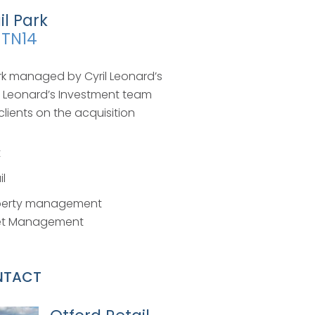
il Park
 TN14
park managed by Cyril Leonard’s
l Leonard’s Investment team
clients on the acquisition
t
il
perty management
et Management
NTACT