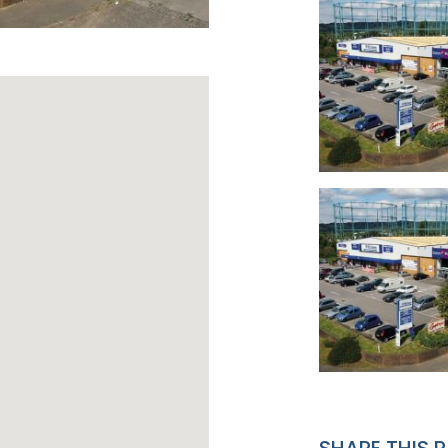
SHARE THIS 