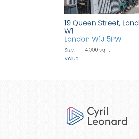
19 Queen Street, Lon
W1
London W1J 5PW
Size:
4,000 sq ft
Value: