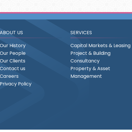
ABOUT US
SERVICES
Our History
Capital Markets & Leasing
Our People
Project & Building
Our Clients
Consultancy
Contact us
Property & Asset
Careers
Management
Privacy Policy