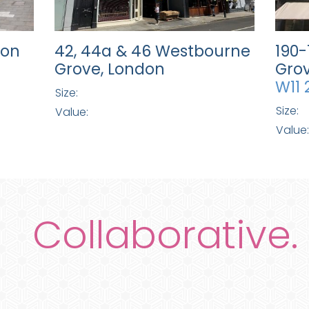
don
42, 44a & 46 Westbourne
190
Grove, London
Grov
W11 
Size:
Size:
Value:
Value:
Collaborative.