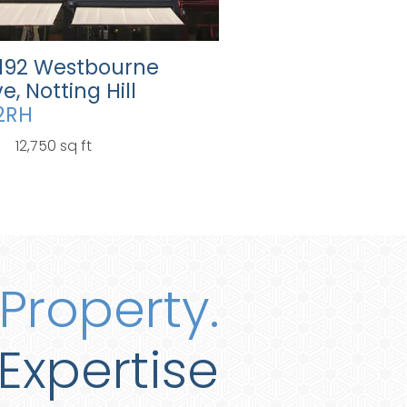
-192 Westbourne
e, Notting Hill
2RH
12,750 sq ft
Property.
Expertise