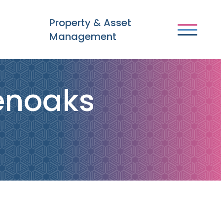
Property & Asset
Management
venoaks