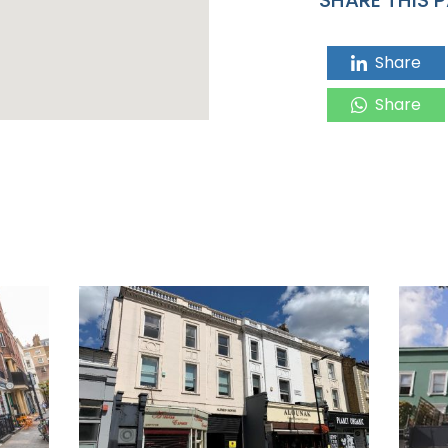
Share
Share