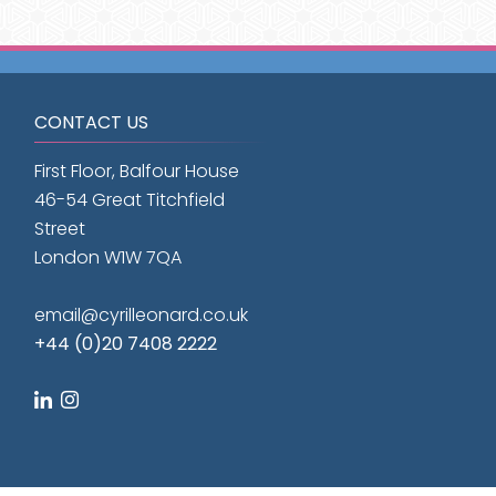
CONTACT US
First Floor, Balfour House
46-54 Great Titchfield
Street
London W1W 7QA
email@cyrilleonard.co.uk
+44 (0)20 7408 2222
linkedin
instagram