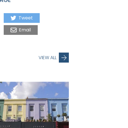
Tweet
Email
VIEW ALL