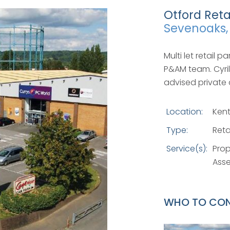
Otford Reta
Sevenoaks,
Multi let retail 
P&AM team. Cyri
advised private 
Location:
Ken
Type:
Reta
Service(s):
Pro
Ass
WHO TO CO