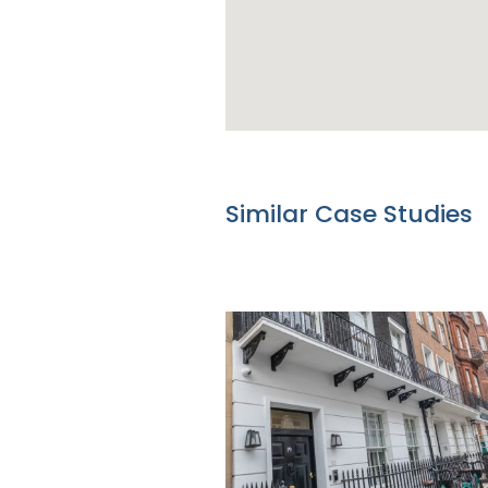
Similar Case Studies