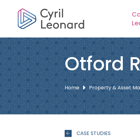
Ca
Le
Otford 
Home
Property & Asset 
CASE STUDIES