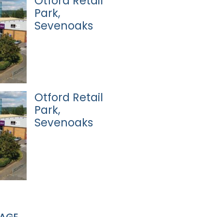
Otford Retail
Park,
Sevenoaks
Otford Retail
Park,
Sevenoaks
PAGE