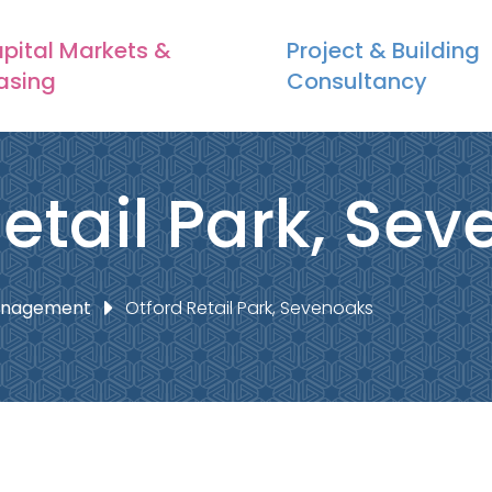
pital Markets &
Project & Building
asing
Consultancy
Retail Park, Se
Management
Otford Retail Park, Sevenoaks