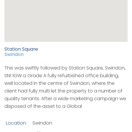
Station Square
Swindon
This was swiftly followed by Station Square, Swindon,
SN1 1GW a Grade A fully refurbished office building,
well located in the centre of Swindon, where the
client had fully multi let the property to a number of
quality tenants. After a wide marketing campaign we
disposed of the asset to a Global
Location:
Swindon