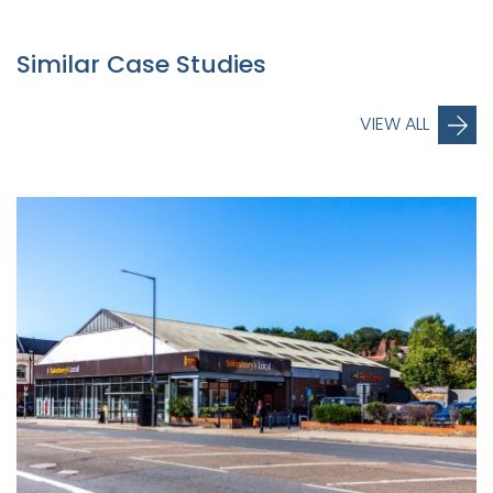
Similar Case Studies
VIEW ALL