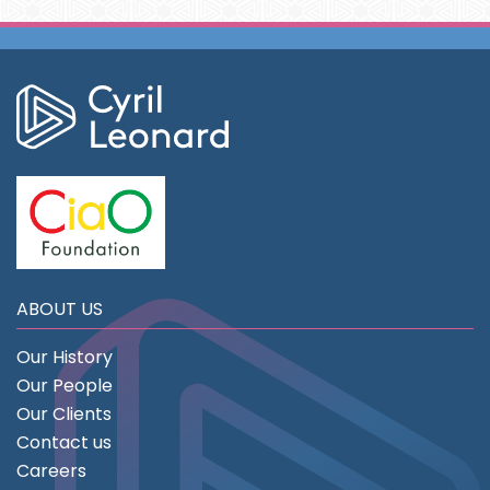
ABOUT US
Our History
Our People
Our Clients
Contact us
Careers