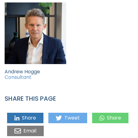
Andrew Hogge
Consultant
SHARE THIS PAGE
Share
Tweet
Share
Email