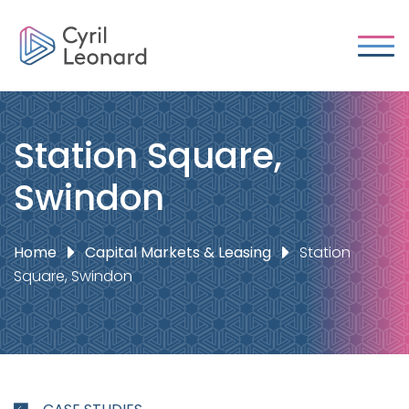
Station Square,
Swindon
Home
Capital Markets & Leasing
Station
Square, Swindon