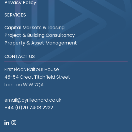
Privacy Policy
SERVICES
Capital Markets & Leasing
Project & Building Consultancy
Property & Asset Management
CONTACT US
First Floor, Balfour House
46-54 Great Titchfield Street
London W1W 7QA
email@cyrilleonard.co.uk
+44 (0)20 7408 2222
linkedin
instagram