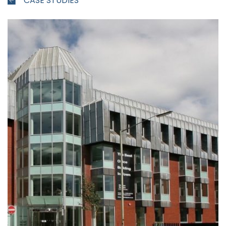
CASE STUDIES