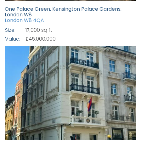
One Palace Green, Kensington Palace Gardens,
London W8
London W8 4QA
Size:
17,000 sq ft
Value:
£45,000,000