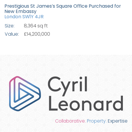
Prestigious St James’s Square Office Purchased for
New Embassy
London SW1Y 4JR
Size:
8,364 sq ft
Value:
£14,200,000
Collaborative.
Property.
Expertise