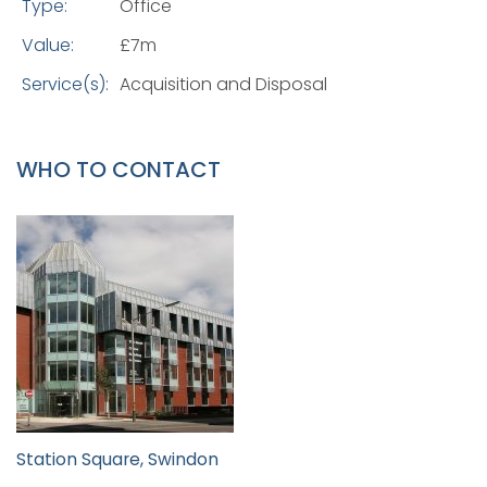
Type:
Office
Value:
£7m
Service(s):
Acquisition and Disposal
WHO TO CONTACT
Station Square, Swindon