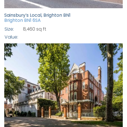
Sainsbury’s Local, Brighton BN1
Brighton BN1 6SA
Size:
8,460 sq ft
Value: